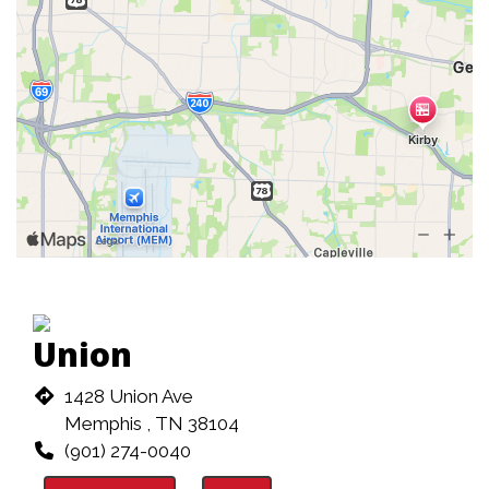
Union
1428 Union Ave
Memphis , TN 38104
(901) 274-0040