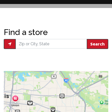
Restaurant 
Find a store
Search